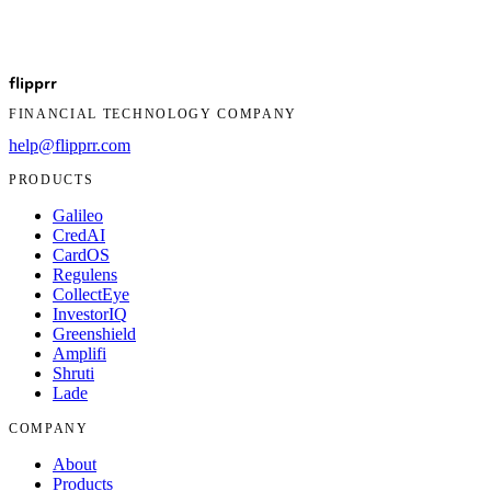
If you have questions about this Privacy Policy or want to exercise
your rights, contact us:
flip
prr
Company:
Flipprr
FINANCIAL TECHNOLOGY COMPANY
Email:
help@flipprr.com
help@flipprr.com
PRODUCTS
Galileo
CredAI
CardOS
Regulens
CollectEye
InvestorIQ
Greenshield
Amplifi
Shruti
Lade
COMPANY
About
Products