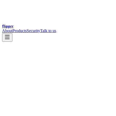
flip
prr
About
Products
Security
Talk to us
This Privacy Policy explains how
("Flipprr," "we," "us," or
flip
prr
"our") handles personal information collected through this website.
Flipprr is a financial technology company — we build and operate
software platforms for financial services and global trade.