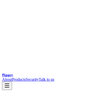
flip
prr
About
Products
Security
Talk to us